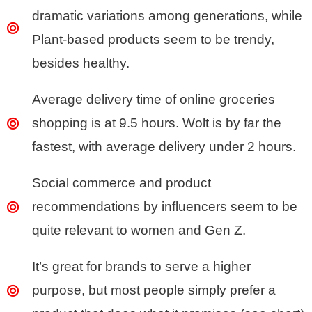
dramatic variations among generations, while
Plant-based products seem to be trendy,
besides healthy.
Average delivery time of online groceries
shopping is at 9.5 hours. Wolt is by far the
fastest, with average delivery under 2 hours.
Social commerce and product
recommendations by influencers seem to be
quite relevant to women and Gen Z.
It’s great for brands to serve a higher
purpose, but most people simply prefer a