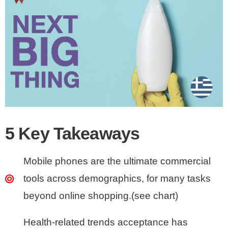
5 Key Takeaways
Mobile phones are the ultimate commercial
tools across demographics, for many tasks
beyond online shopping.(see chart)
Health-related trends acceptance has