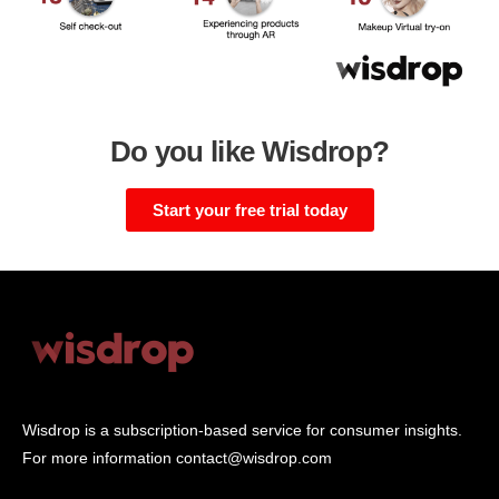
Do you like Wisdrop?
Start your free trial today
Wisdrop is a subscription-based service for consumer insights.
For more information
contact@wisdrop.com