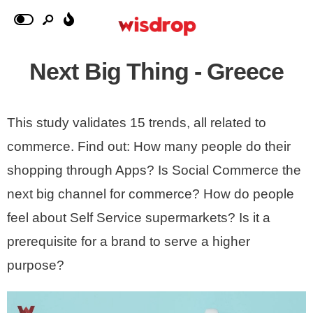
Next Big Thing - Greece
This study validates 15 trends, all related to
commerce. Find out: How many people do their
shopping through Apps? Is Social Commerce the
next big channel for commerce? How do people
feel about Self Service supermarkets? Is it a
prerequisite for a brand to serve a higher
purpose?