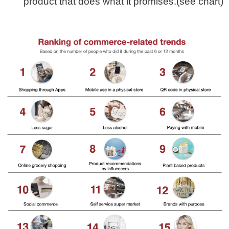
product that does what it promises.(see chart)