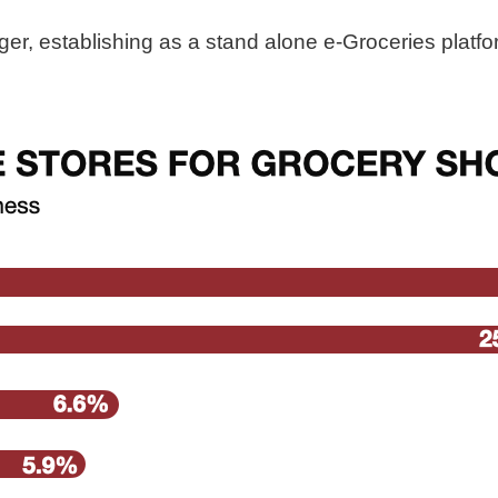
r, establishing as a stand alone e-Groceries platfor