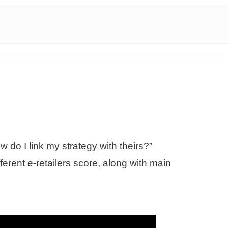
 do I link my strategy with theirs?”
erent e-retailers score, along with main