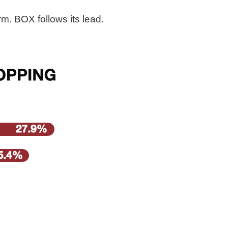
m. BOX follows its lead.