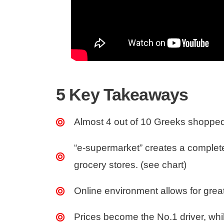
5 Key Takeaways
Almost 4 out of 10 Greeks shopped 
“e-supermarket” creates a complet
grocery stores. (see chart)
Online environment allows for great 
Prices become the No.1 driver, whil