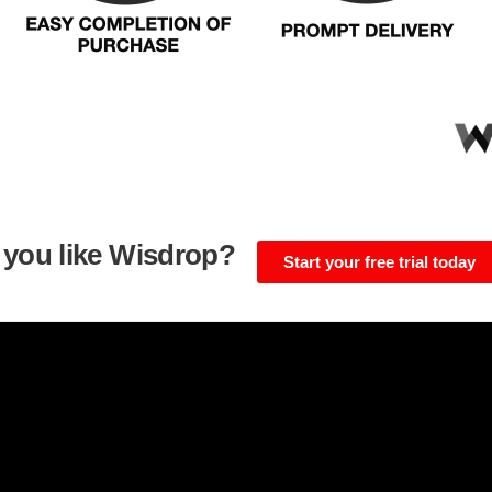
 you like Wisdrop?
Start your free trial today