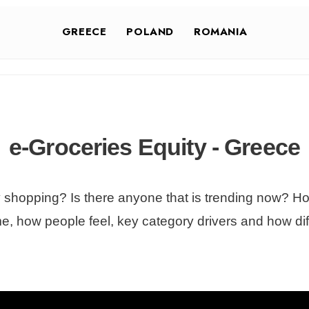
GREECE
POLAND
ROMANIA
e-Groceries Equity - Greece
y shopping? Is there anyone that is trending now? How
me, how people feel, key category drivers and how diff