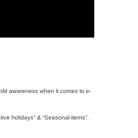
 ΤοΜ awareness when it comes to e-
stive holidays” & “Seasonal items”.