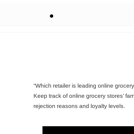
“Which retailer is leading online grocer
Keep track of online grocery stores’ fa
rejection reasons and loyalty levels.