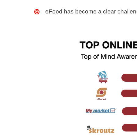
eFood has become a clear challenge