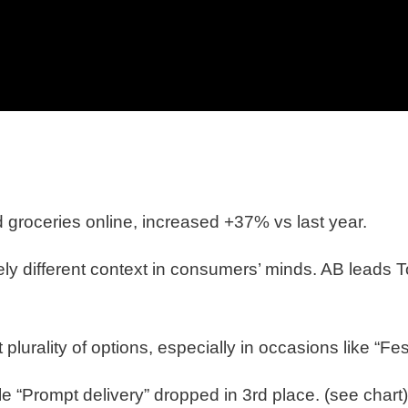
groceries online, increased +37% vs last year.
ely different context in consumers’ minds. AB leads
plurality of options, especially in occasions like “Fe
e “Prompt delivery” dropped in 3rd place. (see chart)