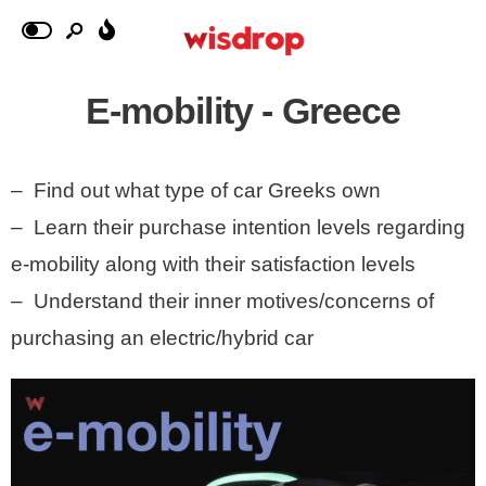
E-mobility - Greece
– Find out what type of car Greeks own
– Learn their purchase intention levels regarding
e-mobility along with their satisfaction levels
– Understand their inner motives/concerns of
purchasing an electric/hybrid car