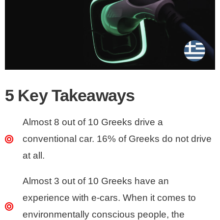
5 Key Takeaways
Almost 8 out of 10 Greeks drive a
conventional car. 16% of Greeks do not drive
at all.
Almost 3 out of 10 Greeks have an
experience with e-cars. When it comes to
environmentally conscious people, the