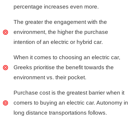
percentage increases even more.
The greater the engagement with the
environment, the higher the purchase
intention of an electric or hybrid car.
When it comes to choosing an electric car,
Greeks prioritise the benefit towards the
environment vs. their pocket.
Purchase cost is the greatest barrier when it
comers to buying an electric car. Autonomy in
long distance transportations follows.