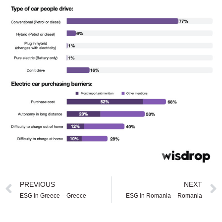
PREVIOUS
NEXT
ESG in Greece – Greece
ESG in Romania – Romania