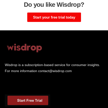
Do you like Wisdrop?
Start your free trial today
Wisdrop is a subscription-based service for consumer insights.
For more information
contact@wisdrop.com